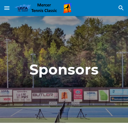
Skip to main content
Skip to navigation
Sponsors