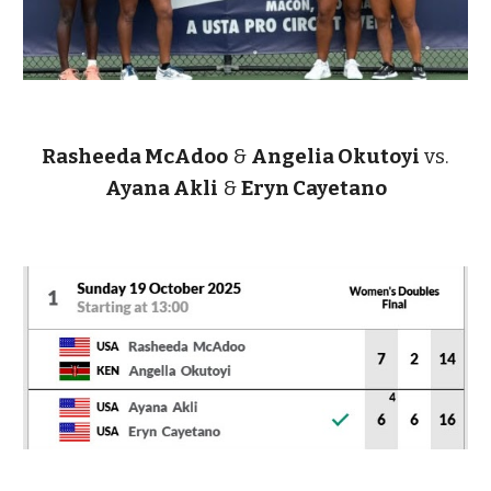
Rasheeda McAdoo
&
Angelia Okutoyi
vs.
Ayana Akli
&
Eryn Cayetano