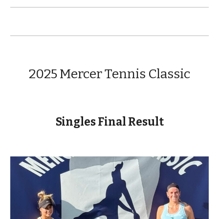
2025 Mercer Tennis Classic
Singles Final Result