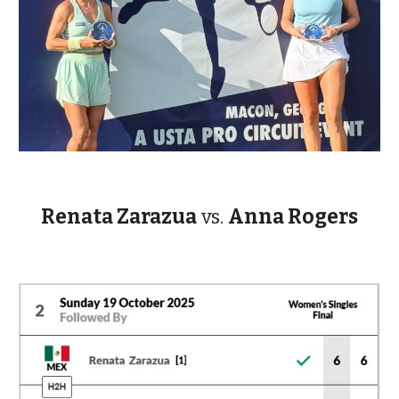
Renata Zarazua
vs.
Anna Rogers