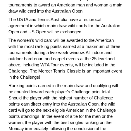
tournaments to award an American man and woman a main
draw wild card into the Australian Open.
The USTA and Tennis Australia have a reciprocal
agreement in which main draw wild cards for the Australian
Open and US Open will be exchanged.
The women's wild card will be awarded to the American
with the most ranking points earned at a maximum of three
tournaments during a five-week window. All indoor and
outdoor hard-court and carpet events at the 25 level and
above, including WTA Tour events, will be included in the
Challenge. The Mercer Tennis Classic is an important event
in the Challenge!
Ranking points earned in the main draw and qualifying will
be counted toward each player's Challenge point total.
Should the player with the highest number of Challenge
points earn direct entry into the Australian Open, the wild
card will go to the next eligible American in the Challenge
points standings. In the event of a tie for the men or the
women, the player with the best singles ranking on the
Monday immediately following the conclusion of the