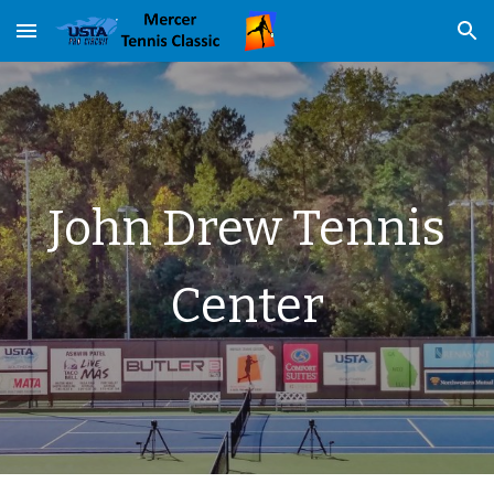
Skip to main content
Skip to navigation
John Drew Tennis
Center