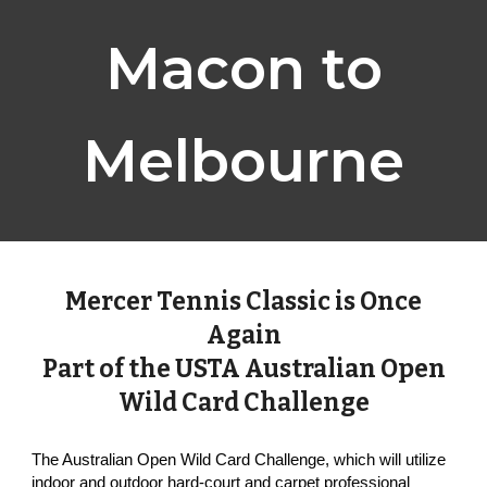
Macon to
Melbourne
Mercer Tennis Classic is Once
Again
Part of the USTA Australian Open
Wild Card Challenge
The Australian Open Wild Card Challenge, which will utilize
indoor and outdoor hard-court and carpet professional