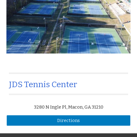
JDS Tennis Center
3280 N Ingle Pl, Macon, GA 31210
Directions