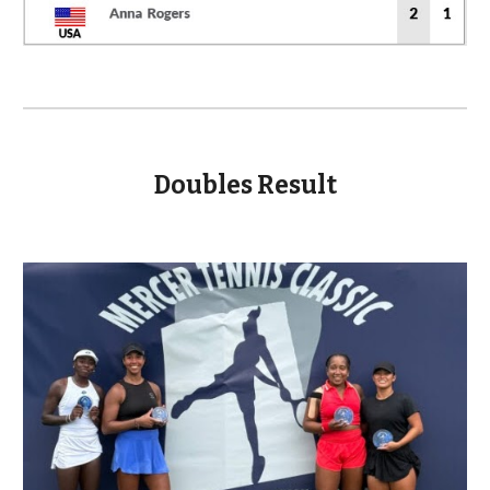
Doubles Result